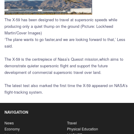
The X-59 has been designed to travel at supersonic speeds while
producing only a quiet thump on the ground (Picture: Lockheed
Martin/Cover Images)
‘The plane wants to go faster,and we are looking forward to that,’ Less
said.
The X-59 is the centrepiece of Nasa’s Quesst mission,which aims to
demonstrate quieter supersonic flight and support the future
development of commercial supersonic travel over land.
The latest test also marked the first time the X-59 appeared on NASA’s
flight-tracking system.
NAVIGATION
News
Travel
Economy
Physical Education