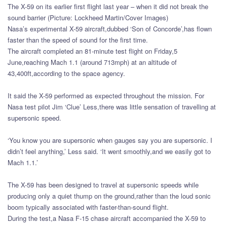
The X-59 on its earlier first flight last year – when it did not break the
sound barrier (Picture: Lockheed Martin/Cover Images)
Nasa’s experimental X-59 aircraft,dubbed ‘Son of Concorde’,has flown
faster than the speed of sound for the first time.
The aircraft completed an 81-minute test flight on Friday,5
June,reaching Mach 1.1 (around 713mph) at an altitude of
43,400ft,according to the space agency.
It said the X-59 performed as expected throughout the mission. For
Nasa test pilot Jim ‘Clue’ Less,there was little sensation of travelling at
supersonic speed.
‘You know you are supersonic when gauges say you are supersonic. I
didn’t feel anything,’ Less said. ‘It went smoothly,and we easily got to
Mach 1.1.’
The X-59 has been designed to travel at supersonic speeds while
producing only a quiet thump on the ground,rather than the loud sonic
boom typically associated with faster-than-sound flight.
During the test,a Nasa F-15 chase aircraft accompanied the X-59 to