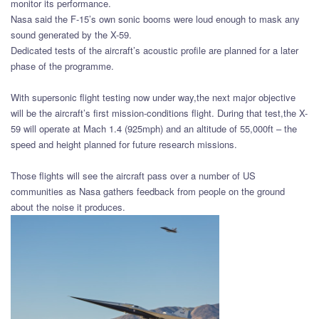
monitor its performance.
Nasa said the F-15’s own sonic booms were loud enough to mask any
sound generated by the X-59.
Dedicated tests of the aircraft’s acoustic profile are planned for a later
phase of the programme.
With supersonic flight testing now under way,the next major objective
will be the aircraft’s first mission-conditions flight. During that test,the X-
59 will operate at Mach 1.4 (925mph) and an altitude of 55,000ft – the
speed and height planned for future research missions.
Those flights will see the aircraft pass over a number of US
communities as Nasa gathers feedback from people on the ground
about the noise it produces.