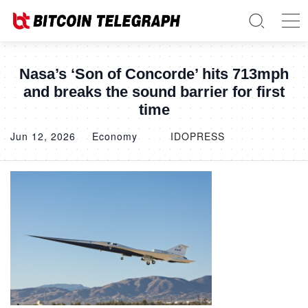
Nasa’s ‘Son of Concorde’ hits 713mph
and breaks the sound barrier for first
time
Jun 12, 2026
Economy
IDOPRESS