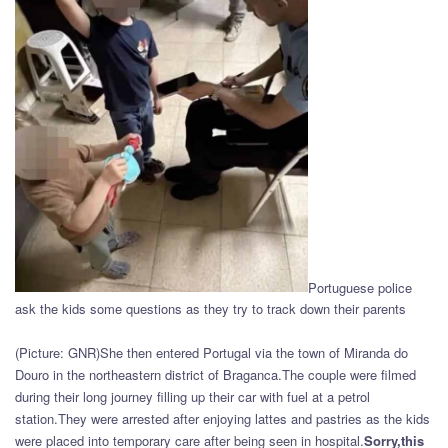
Portuguese police
ask the kids some questions as they try to track down their parents
(Picture: GNR)She then entered Portugal via the town of Miranda do
Douro in the northeastern district of Braganca.The couple were filmed
during their long journey filling up their car with fuel at a petrol
station.They were arrested after enjoying lattes and pastries as the kids
were placed into temporary care after being seen in hospital.
Sorry,this