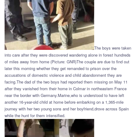
The boys were taken
into care after they were discovered wandering alone in forest hundreds
of miles away from home (Picture: GNR)The couple are due to find out
later this morning whether they get remanded to prison over the
accusations of domestic violence and child abandonment they are
facing.The dad of the two boys had reported them missing on May 11
after they vanished from their home in Colmar in northeastern France
near the border with Germany.Marine,who is understood to have left
another 16-year-old child at home before embarking on a 1,365-mile
journey with her two young sons and her boyfriend,drove across Spain
while the hunt for them intensified.