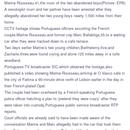
Marine Rousseau,41,the mum of the two abandoned boys(Picture: EPA)
A sexologist mum and her partner have been arrested after they
allegedly abandoned her two young boys nearly 1,500 miles from their
home.
CCTV footage shows Portuguese officers escorting the French
couple,Marine Rousseau,and former cop Marc Ballabriga,55,to a waiting
car after they were tracked down to a cafe terrace.
Two days earlier Marine’s two young children,Barthelemy,five,and
Zacharie,three,were found crying and alone 125 miles away in a rurle
woodland.
Portuguese TV broadcaster SIC,which obtained the footage,also
published a video showing Marine Rousseau,arriving at O Vasco cafe in
the city of Fatima a 90-minute drive north of Lisbon earlier in the day in
their French-plated Opel.
The couple had been overheard by a French-speaking Portuguese
police officer hatching a plan to ‘pretend they were crazy’ after they
were taken into custody,Portuguese public service broadcaster RTP
reports.
Court officials are already said to have been made aware of the
conversation Marine and Marc allegedly had in the car that took them