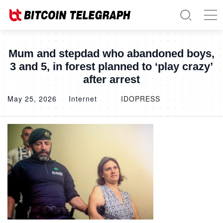
Mum and stepdad who abandoned boys,
3 and 5, in forest planned to ‘play crazy’
after arrest
May 25, 2026
Internet
IDOPRESS