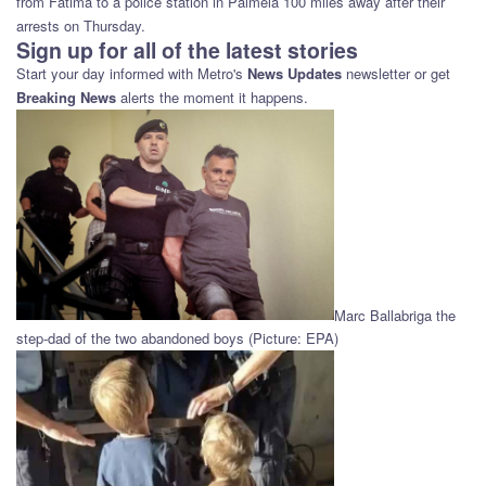
from Fatima to a police station in Palmela 100 miles away after their
arrests on Thursday.
Sign up for all of the latest stories
Start your day informed with Metro's
News Updates
newsletter or get
Breaking News
alerts the moment it happens.
Marc Ballabriga the
step-dad of the two abandoned boys (Picture: EPA)