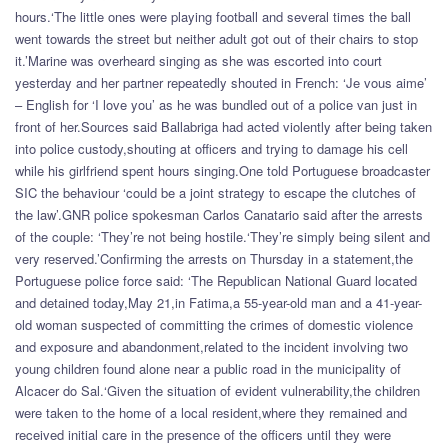
hours.‘The little ones were playing football and several times the ball
went towards the street but neither adult got out of their chairs to stop
it.’Marine was overheard singing as she was escorted into court
yesterday and her partner repeatedly shouted in French: ‘Je vous aime’
– English for ‘I love you’ as he was bundled out of a police van just in
front of her.Sources said Ballabriga had acted violently after being taken
into police custody,shouting at officers and trying to damage his cell
while his girlfriend spent hours singing.One told Portuguese broadcaster
SIC the behaviour ‘could be a joint strategy to escape the clutches of
the law’.GNR police spokesman Carlos Canatario said after the arrests
of the couple: ‘They’re not being hostile.‘They’re simply being silent and
very reserved.’Confirming the arrests on Thursday in a statement,the
Portuguese police force said: ‘The Republican National Guard located
and detained today,May 21,in Fatima,a 55-year-old man and a 41-year-
old woman suspected of committing the crimes of domestic violence
and exposure and abandonment,related to the incident involving two
young children found alone near a public road in the municipality of
Alcacer do Sal.‘Given the situation of evident vulnerability,the children
were taken to the home of a local resident,where they remained and
received initial care in the presence of the officers until they were