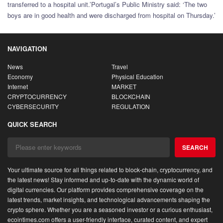
transferred to a hospital unit.’Portugal’s Public Ministry said: ‘The two
boys are in good health and were discharged from hospital on Thursday.’
NAVIGATION
News
Travel
Economy
Physical Education
Internet
MARKET
CRYPTOCURRENCY
BLOCKCHAIN
CYBERSECURITY
REGULATION
QUICK SEARCH
SEARCH
Your ultimate source for all things related to block-chain, cryptocurrency, and
the latest news! Stay informed and up-to-date with the dynamic world of
digital currencies. Our platform provides comprehensive coverage on the
latest trends, market insights, and technological advancements shaping the
crypto sphere. Whether you are a seasoned investor or a curious enthusiast,
ecointimes.com offers a user-friendly interface, curated content, and expert