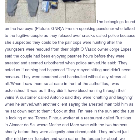
The belongings found
on the two boys (Picture: GNR)A French-speaking pensioner who talked
to the fugitive couple as they relaxed over snacks called police because
she suspected they could be the pair cops were hunting after the
youngsters were rescued from their plight.O Vasco owner Jorge Lopes
said the couple had been enjoying pastries hours before they were
arrested and seemed unbothered when police arrived.He said: ‘They
acted as if nothing had happened.‘They stayed sitting and didn’t seem
nervous. They were searched and handcuffed without any stress at
all.‘When I saw them so at ease in front of the authorities,I was
astonished.‘It was as if they didn’t have blood running through their
veins.’A customer called Antonio said they were ‘chatting and laughing’
when he arrived,with another client saying the arrested man told him as
he sat down next to them: ‘Look at this. I’m here in the sun and the sun
is looking at me.’Teresa Pinto,a worker at a restaurant called Rustikus
in Alcacer do Sal where Marine and Marc were with the two brothers
shortly before they were allegedly abandoned,said: ‘They arrived just
after midday on Tuesday and were sat on the terrace for about two