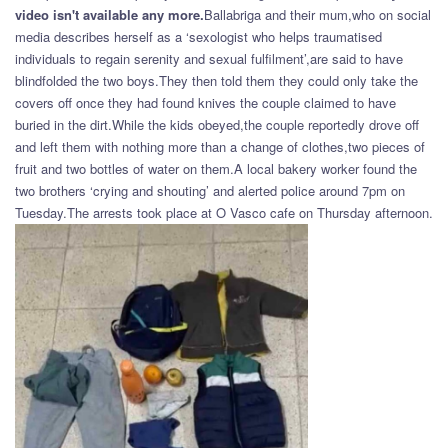
video isn't available any more.
Ballabriga and their mum,who on social
media describes herself as a ‘sexologist who helps traumatised
individuals to regain serenity and sexual fulfilment’,are said to have
blindfolded the two boys.They then told them they could only take the
covers off once they had found knives the couple claimed to have
buried in the dirt.While the kids obeyed,the couple reportedly drove off
and left them with nothing more than a change of clothes,two pieces of
fruit and two bottles of water on them.A local bakery worker found the
two brothers ‘crying and shouting’ and alerted police around 7pm on
Tuesday.The arrests took place at O Vasco cafe on Thursday afternoon.