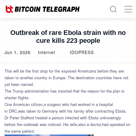
Outbreak of rare Ebola strain with no
cure kills 223 people
Jun 1, 2026
Internet
IDOPRESS
This will be the first stop for the exposed Americans before they are
taken to another country in Europe. The destination countries have not
yet been named.
The Trump administration has insisted that the reason for the plan is
shorter flights.
One American citizen,a surgeon who had worked in a hospital
in DRC,was taken to Germany with his family after contracting Ebola.
Dr Peter Stafford treated a person infected with Ebola unknowingly
before the outbreak was noticed. His wife,also a doctor,had operated on
the same patient.