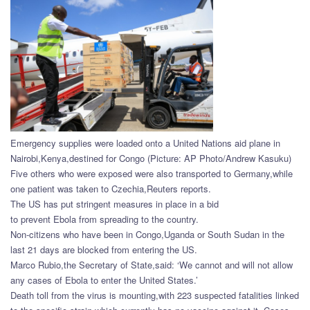
Emergency supplies were loaded onto a United Nations aid plane in
Nairobi,Kenya,destined for Congo (Picture: AP Photo/Andrew Kasuku)
Five others who were exposed were also transported to Germany,while
one patient was taken to Czechia,Reuters reports.
The US has put stringent measures in place in a bid
to prevent Ebola from spreading to the country.
Non-citizens who have been in Congo,Uganda or South Sudan in the
last 21 days are blocked from entering the US.
Marco Rubio,the Secretary of State,said: ‘We cannot and will not allow
any cases of Ebola to enter the United States.’
Death toll from the virus is mounting,with 223 suspected fatalities linked