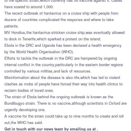
to the specific strain,which currently has no vaccine against it. Cases
have soared to around 1,000.
The recent outbreak of hantavirus on a cruise ship with people from
dozens of countries complicated the response and where to take
patients.
MV Hondius,the hantavirus-stricken cruise ship,was eventually allowed
to dock in Tenerife,which sparked a protest on the island.
Ebola in the DRC and Uganda has been declared a health emergency
by the World Health Organisation (WHO).
Efforts to tackle the outbreak in the DRC are hampered by ongoing
internal conflict in the country,particularly in the eastern border regions
controlled by various militias,and lack of resources.
Misinformation about the disease is also rife,which has led to violent
clashes as mobs of people have forced their way into health clinics to
reclaim bodies of loved ones.
The strain of Ebola behind the ongoing outbreak is known as the
Bundibugyo strain. There is no vaccine,although scientists in Oxford are
urgently developing one.
A vaccine for the strain could take up to nine months to create and roll
out,the WHO has said.
Get in touch with our news team by emailing us at .