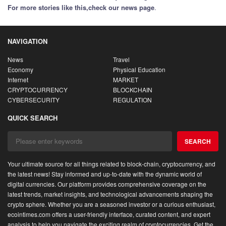
For more stories like this,
check our news page
.
NAVIGATION
News
Travel
Economy
Physical Education
Internet
MARKET
CRYPTOCURRENCY
BLOCKCHAIN
CYBERSECURITY
REGULATION
QUICK SEARCH
SEARCH
Your ultimate source for all things related to block-chain, cryptocurrency, and
the latest news! Stay informed and up-to-date with the dynamic world of
digital currencies. Our platform provides comprehensive coverage on the
latest trends, market insights, and technological advancements shaping the
crypto sphere. Whether you are a seasoned investor or a curious enthusiast,
ecointimes.com offers a user-friendly interface, curated content, and expert
analysis to help you navigate the exciting realm of cryptocurrencies. Get the