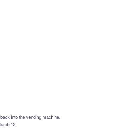
t back into the vending machine.
March 12.