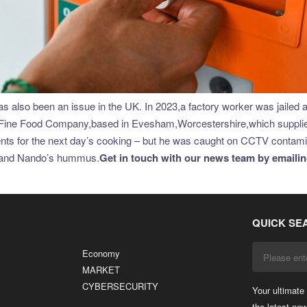
lso been an issue in the UK. In 2023,a factory worker was jailed aft
ine Food Company,based in Evesham,Worcestershire,which supplies 
edients for the next day’s cooking – but he was caught on CCTV conta
ng and Nando’s hummus.
Get in touch with our news team by emailing
QUICK SE
Economy
MARKET
CYBERSECURITY
Your ultimate 
the latest ne