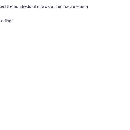
ced the hundreds of straws in the machine as a
officer.