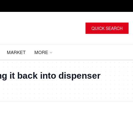
QUICK SEARCH
MARKET
MORE
ng it back into dispenser