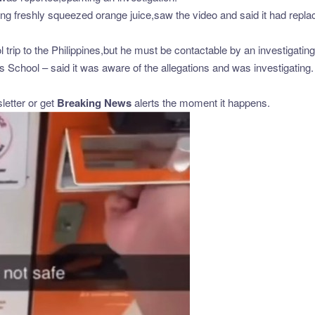
 freshly squeezed orange juice,saw the video and said it had repla
trip to the Philippines,but he must be contactable by an investigating 
School – said it was aware of the allegations and was investigating.
etter or get
Breaking News
alerts the moment it happens.