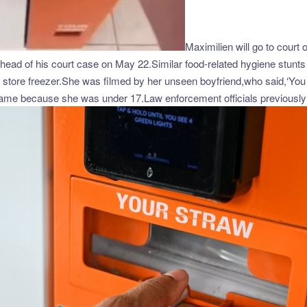
Maximilien will go to court
ad of his court case on May 22.Similar food-related hygiene stunts 
he store freezer.She was filmed by her unseen boyfriend,who said,‘You 
 name because she was under 17.Law enforcement officials previously 