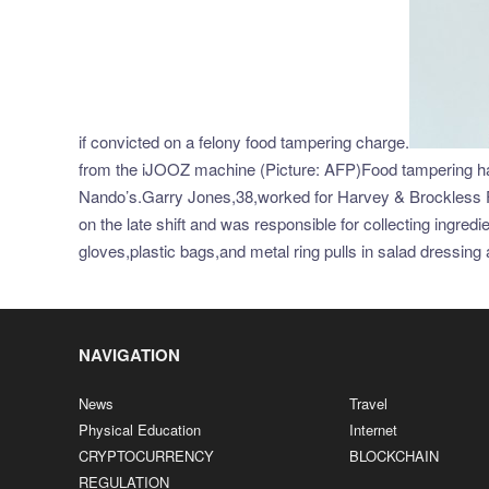
if convicted on a felony food tampering charge.
from the iJOOZ machine (Picture: AFP)Food tampering has a
Nando’s.Garry Jones,38,worked for Harvey & Brockless F
on the late shift and was responsible for collecting ingr
gloves,plastic bags,and metal ring pulls in salad dressi
NAVIGATION
News
Travel
Physical Education
Internet
CRYPTOCURRENCY
BLOCKCHAIN
REGULATION