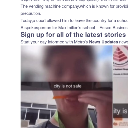
The vending machine company,which is known for providing
precaution.
Today,a court allowed him to leave the country for a school 
A spokesperson for Maximilien’s school – Essec Business 
Sign up for all of the latest stories
Start your day informed with Metro's
News Updates
newsl