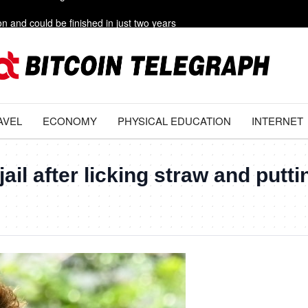
on and could be finished in just two years
ritory after hitting Polish field
g s***’ out of Iran
rs need to avoid this summer
AVEL
ECONOMY
PHYSICAL EDUCATION
INTERNET
e livestreaming with friends
ail after licking straw and putti