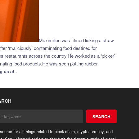
Maximilien was filmed licking a straw
er ‘maliciously’ contaminating food destined for
restaurants across the country.He worked as a ‘picker’
minating food products.He was seen putting rubber
 us at .
ARCH
SEARCH
source for all things related to block-chain, cryptocurrency, and
ws! Stay informed and up-to-date with the dynamic world of digital