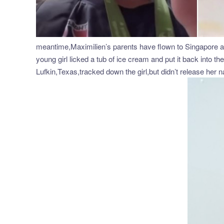
meantime,Maximilien’s parents have flown to Singapore ahe
young girl licked a tub of ice cream and put it back into t
Lufkin,Texas,tracked down the girl,but didn’t release her