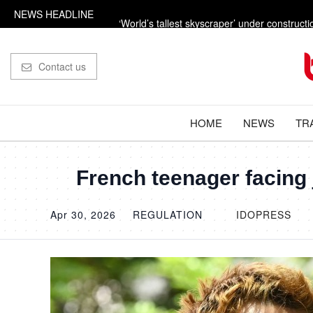
NEWS HEADLINE
‘World’s tallest skyscraper’ under constructi
‘Russian missile’ leaves 33ft crater in Nato ter
Contact us
Trump says the US is going to ‘beat the f***in
The dangerous power adaptors holidaymake
HOME
NEWS
TR
Influencer shot dead outside restaurant whil
French teenager facing j
Apr 30, 2026
REGULATION
IDOPRESS