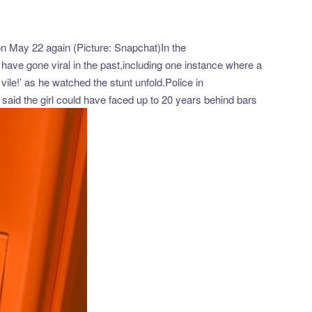
 on May 22 again (Picture: Snapchat)In the
have gone viral in the past,including one instance where a
vile!’ as he watched the stunt unfold.Police in
said the girl could have faced up to 20 years behind bars