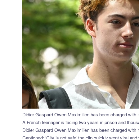
Didier Gaspard Owen Maximilien has been charged with mi
A French teenager is facing two years in prison and thousa
Didier Gaspard Owen Maximilien has been charged with mi
Captioned: ‘City is not safe’,the clip quickly went viral an