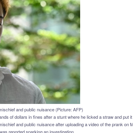
schief and public nuisance (Picture: AFP)
nds of dollars in fines after a stunt where he licked a straw and put i
schief and public nuisance after uploading a video of the prank on 
d was reported,sparking an investigation.